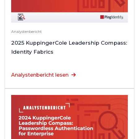
Analystenbericht
2025 KuppingerCole Leadership Compass:
Identity Fabrics
Analystenbericht lesen