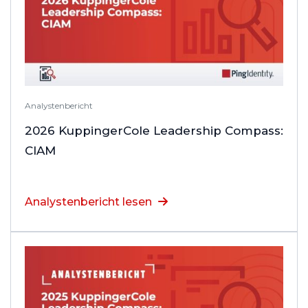
Analystenbericht
2026 KuppingerCole Leadership Compass:
CIAM
Analystenbericht lesen