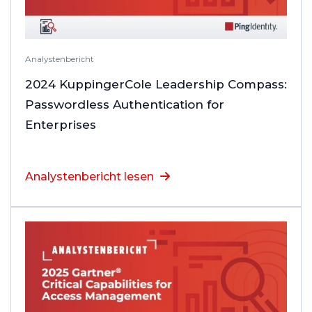
Analystenbericht
2024 KuppingerCole Leadership Compass:
Passwordless Authentication for
Enterprises
Analystenbericht lesen