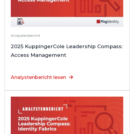
Analystenbericht
2025 KuppingerCole Leadership Compass:
Access Management
Analystenbericht lesen