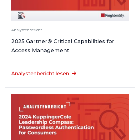
Analystenbericht
2025 Gartner® Critical Capabilities for
Access Management
Analystenbericht lesen