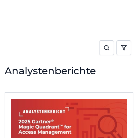
Analystenberichte