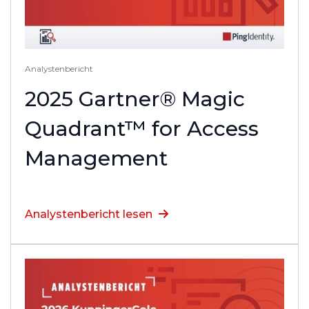
Analystenbericht
2025 Gartner® Magic
Quadrant™ for Access
Management
Analystenbericht lesen