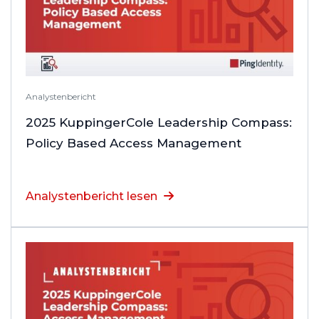
Analystenbericht
2025 KuppingerCole Leadership Compass:
Policy Based Access Management
Analystenbericht lesen